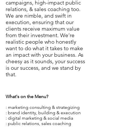
campaigns, high-impact public
relations, & sales coaching too.
We are nimble, and swift in
execution, ensuring that our
clients receive maximum value
from their investment. We’re
realistic people who honestly
want to do what it takes to make
an impact with your business. As
cheesy as it sounds, your success
is our success, and we stand by
that.
What's on the Menu?
: marketing consulting & strategizing
: brand identity, building & execution
: digital marketing & social media
: public relations, sales coaching