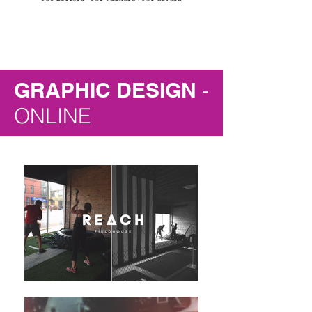
GRAPHIC DESIGN
-
ONLINE