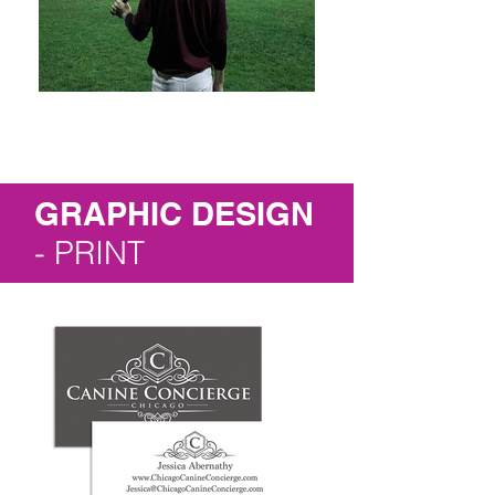
GRAPHIC DESIGN
- PRINT