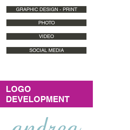
GRAPHIC DESIGN - PRINT
PHOTO
VIDEO
SOCIAL MEDIA
LOGO
DEVELOPMENT