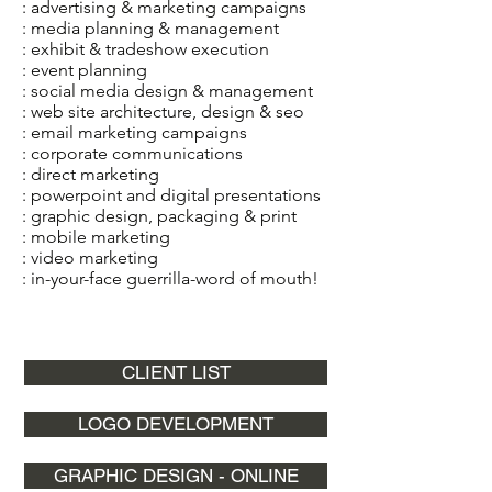
: advertising & marketing campaigns
: media planning & management
: exhibit & tradeshow execution
: event planning
: social media design & management
: web site architecture, design & seo
: email marketing campaigns
: corporate communications
: direct marketing
: powerpoint and digital presentations
: graphic design, packaging & print
: mobile marketing
: video marketing
: in-your-face guerrilla-word of mouth!
CLIENT LIST
LOGO DEVELOPMENT
GRAPHIC DESIGN - ONLINE