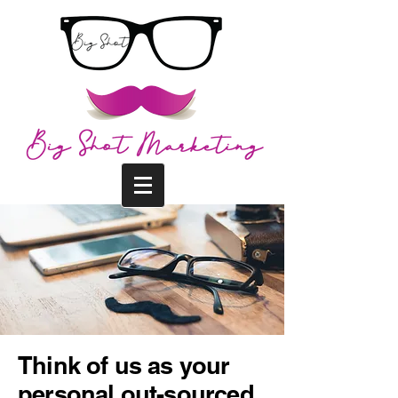
Think of us as your
personal out-sourced