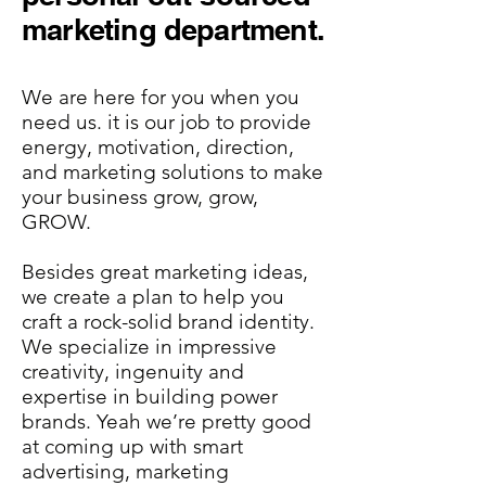
marketing department.
We are here for you when you
need us. it is our job to provide
energy, motivation, direction,
and marketing solutions to make
your business grow, grow,
GROW.
Besides great marketing ideas,
we create a plan to help you
craft a rock-solid brand identity.
We specialize in impressive
creativity, ingenuity and
expertise in building power
brands. Yeah we’re pretty good
at coming up with smart
advertising, marketing