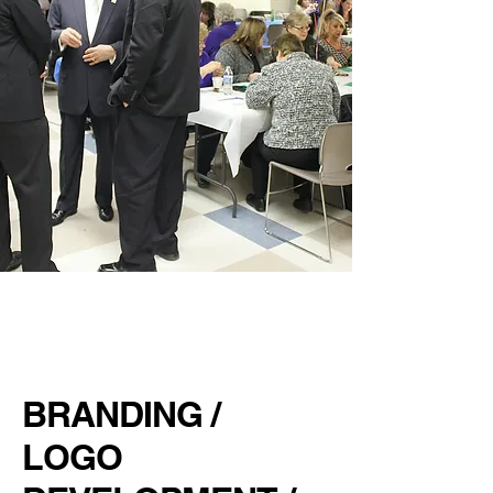
HH &
NORRIDGE
CHAMBER
BRANDING /
LOGO