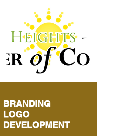
BRANDING
LOGO
DEVELOPMENT