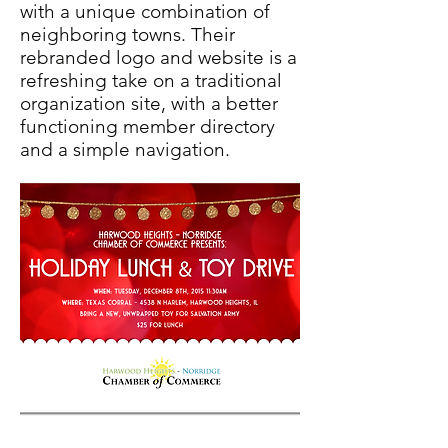
with a unique combination of
neighboring towns. Their
rebranded logo and website is a
refreshing take on a traditional
organization site, with a better
functioning member directory
and a simple navigation.