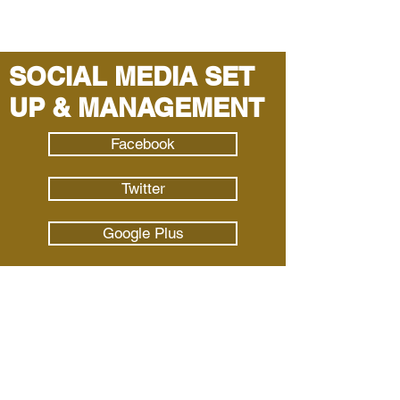
SOCIAL MEDIA SET
UP & MANAGEMENT
Facebook
Twitter
Google Plus