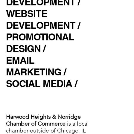
DEVELOPMENT /
WEBSITE
DEVELOPMENT /
PROMOTIONAL
DESIGN /
EMAIL
MARKETING /
SOCIAL MEDIA /
Harwood Heights & Norridge
Chamber of Commerce
is a local
chamber outside of Chicago, IL