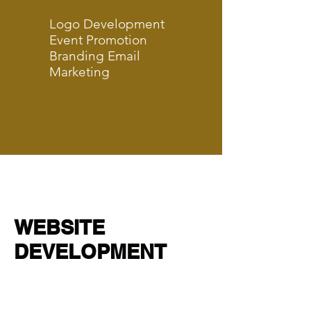
Logo Development
Event Promotion
Branding Email
Marketing
WEBSITE
DEVELOPMENT