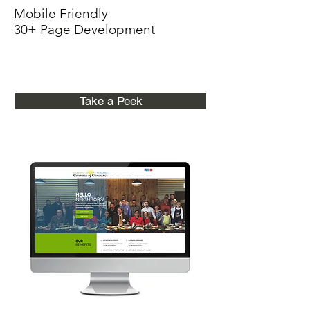
Mobile Friendly
30+ Page Development
Take a Peek