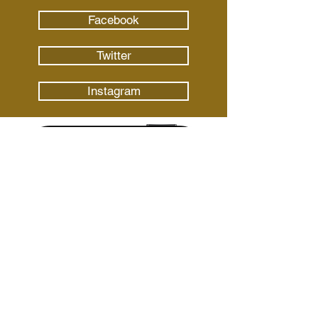
Facebook
Twitter
Instagram