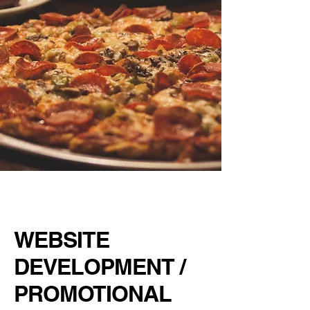
BARNABY'S
PIZZA PUB
WEBSITE
DEVELOPMENT /
PROMOTIONAL