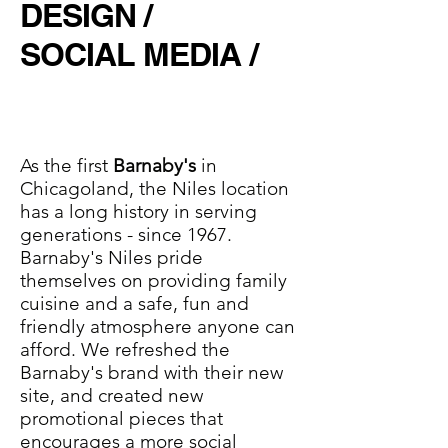
DESIGN /
SOCIAL MEDIA /
As the first
Barnaby's
in
Chicagoland, the Niles location
has a long history in serving
generations - since 1967.
Barnaby's Niles pride
themselves on providing family
cuisine and a safe, fun and
friendly atmosphere anyone can
afford. We refreshed the
Barnaby's brand with their new
site, and created new
promotional pieces that
encourages a more social