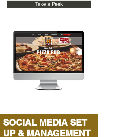
Take a Peek
SOCIAL MEDIA SET
UP & MANAGEMENT