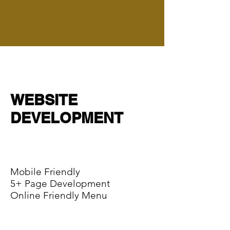
WEBSITE
DEVELOPMENT
Mobile Friendly
5+ Page Development
Online Friendly Menu