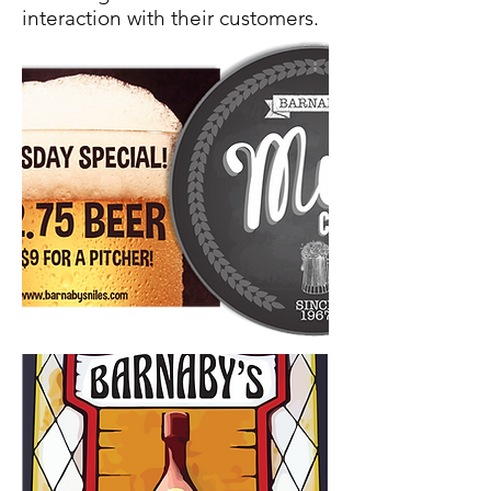
interaction with their customers.