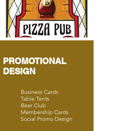
PROMOTIONAL
DESIGN
Business Cards
Table Tents
Beer Club
Membership Cards
Social Promo Design